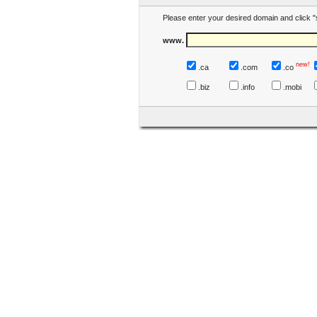
Please enter your desired domain and click "
www.
new!
.ca
.com
.co
.biz
.info
.mobi