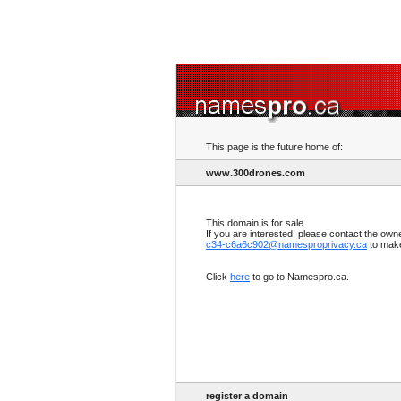
This page is the future home of:
www.300drones.com
This domain is for sale.
If you are interested, please contact the own
c34-c6a6c902@namesproprivacy.ca
to make
Click
here
to go to Namespro.ca.
register a domain